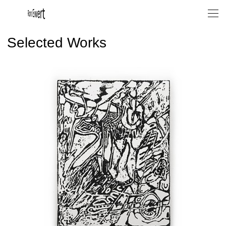
Selected Works