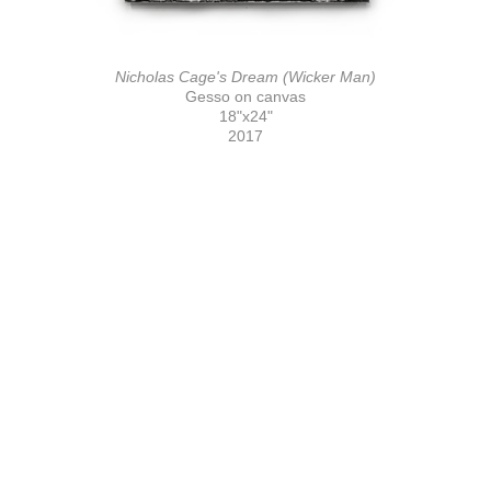
Nicholas Cage's Dream (Wicker Man)
Gesso on canvas
18"x24"
2017